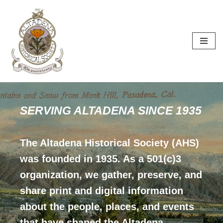
Skip
to
content
SERVING ALTADENA SINCE 1935
The Altadena Historical Society (AHS)
was founded in 1935. As a 501(c)3
organization, we gather, preserve, and
share print and digital information
about the people, places, and events
that have shaped the Altadena