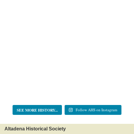
SEE MORE HISTORY...
Follow AHS on Instagram
Altadena Historical Society