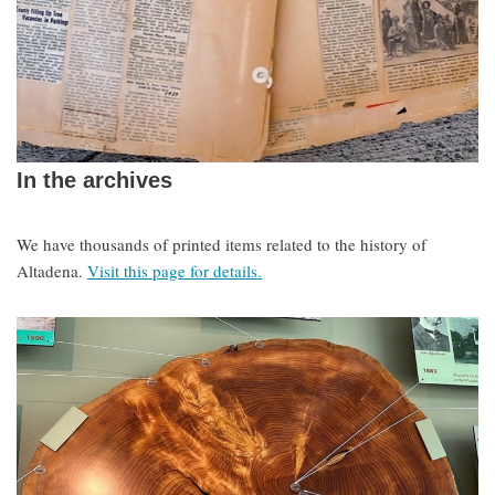
In the archives
We have thousands of printed items related to the history of
Altadena.
Visit this page for details.