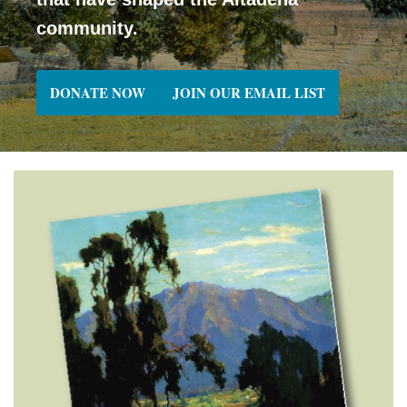
community.
DONATE NOW
JOIN OUR EMAIL LIST