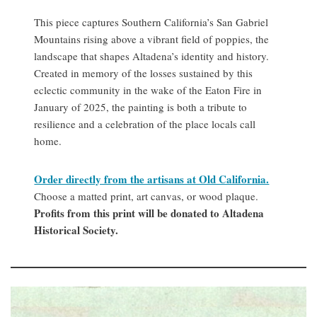
This piece captures Southern California’s San Gabriel
Mountains rising above a vibrant field of poppies, the
landscape that shapes Altadena’s identity and history.
Created in memory of the losses sustained by this
eclectic community in the wake of the Eaton Fire in
January of 2025, the painting is both a tribute to
resilience and a celebration of the place locals call
home.
Order directly from the artisans at Old California.
Choose a matted print, art canvas, or wood plaque.
Profits from this print will be donated to Altadena
Historical Society.