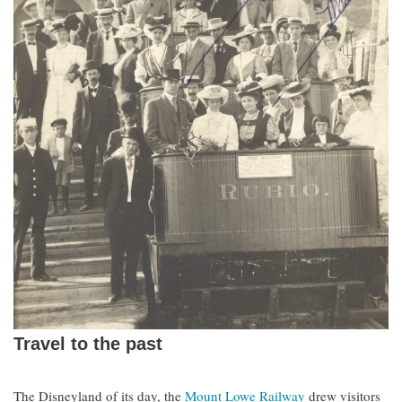
Travel to the past
The Disneyland of its day, the
Mount Lowe Railway
drew visitors