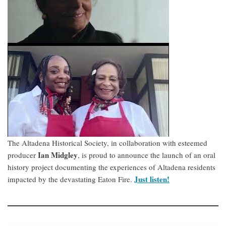
The Altadena Historical Society, in collaboration with esteemed
Ian Midgley
producer
, is proud to announce the launch of an oral
history project documenting the experiences of Altadena residents
Just listen!
impacted by the devastating Eaton Fire.