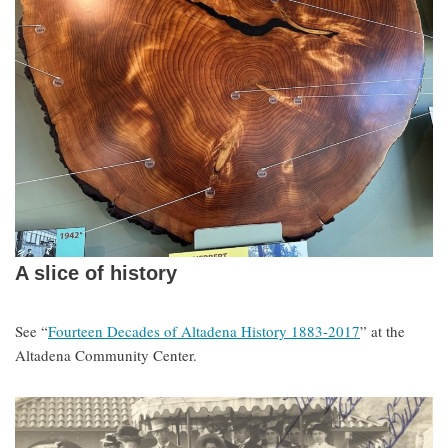
A slice of history
See “
Fourteen Decades of Altadena History 1883-2017
” at the
Altadena Community Center.