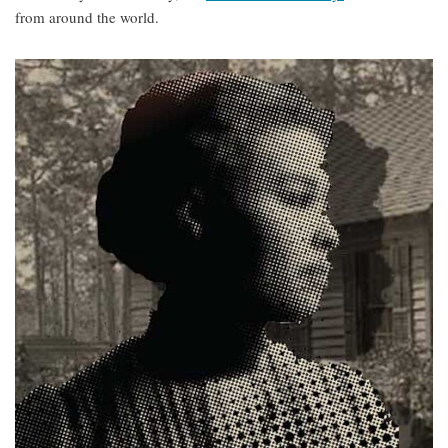
from around the world.