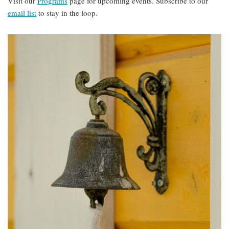
Visit our
Programs
page for upcoming events. Subscribe to our
email list
to stay in the loop.