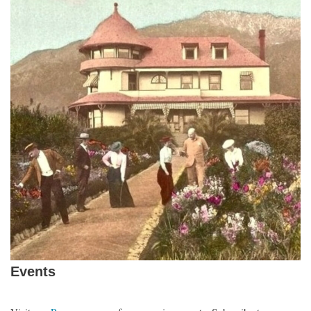
Events