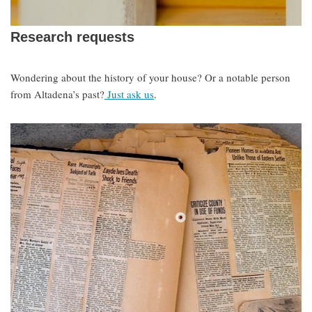
Research requests
Wondering about the history of your house? Or a notable person
from Altadena’s past?
Just ask us
.