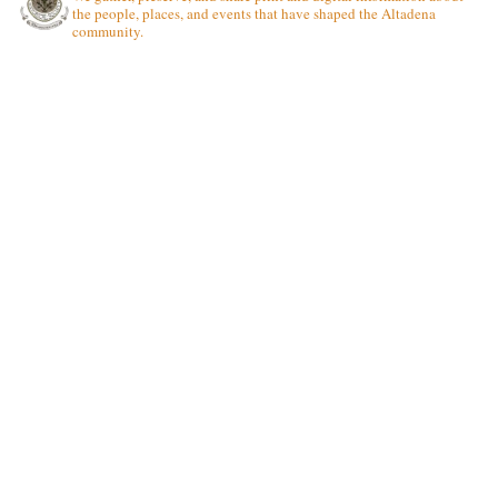
the people, places, and events that have shaped the Altadena
community.