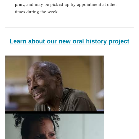
p.m.
, and may be picked up by appointment at other
times during the week.
Learn about our new oral history project