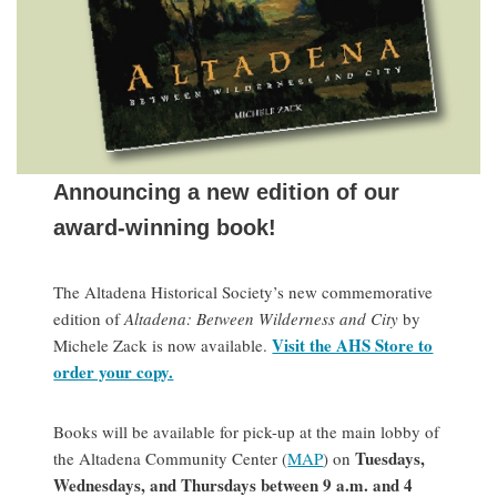
Announcing a new edition of our
award-winning book!
The Altadena Historical Society’s new commemorative
edition of
Altadena: Between Wilderness and City
by
Visit the AHS Store to
Michele Zack is now available.
order your copy.
Books will be available for pick-up at the main lobby of
Tuesdays,
the Altadena Community Center (
MAP
) on
Wednesdays, and Thursdays between 9 a.m. and 4