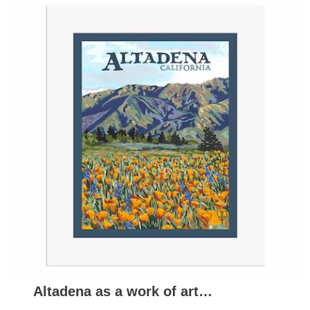
Altadena as a work of art…