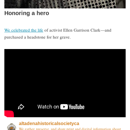
Honoring a hero
We celebrated the life
of activist Ellen Garrison Clark—and
purchased a headstone for her grave.
altadenahistoricalsocietyca
We gather, preserve, and share print and digital information about