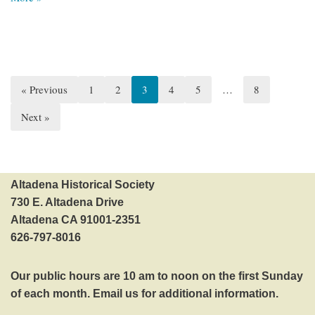
« Previous
1
2
3
4
5
…
8
Next »
Altadena Historical Society
730 E. Altadena Drive
Altadena CA 91001-2351
626-797-8016‬
Our public hours are 10 am to noon on the first Sunday
of each month.
Email us
for additional information.