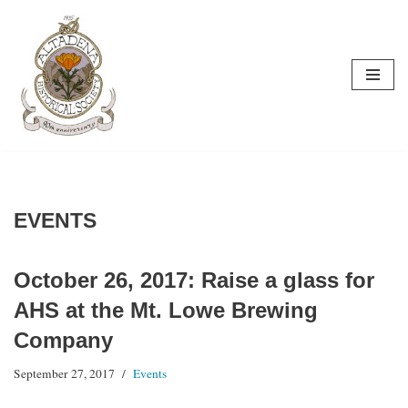
Skip
to
content
EVENTS
October 26, 2017: Raise a glass for
AHS at the Mt. Lowe Brewing
Company
September 27, 2017
Events