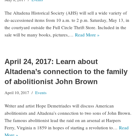
The Altadena Historical Society (AHS) will sell a wide variety of
de-accessioned items from 10 a.m. to 2 p.m. Saturday, May 13, in
the courtyard outside the Full Circle Thrift Store. Included in the
sale will be many books, pictures,…
Read More »
April 24, 2017: Learn about
Altadena’s connection to the family
of abolitionist John Brown
April 10, 2017
Events
Writer and artist Hope Demetriades will discuss American
abolitionists and Altadena’s connection to two sons of John Brown.
The famous abolitionist lead the raid on an arsenal at Harpers
Ferry, Virginia n 1859 in hopes of starting a revolution to…
Read
More »