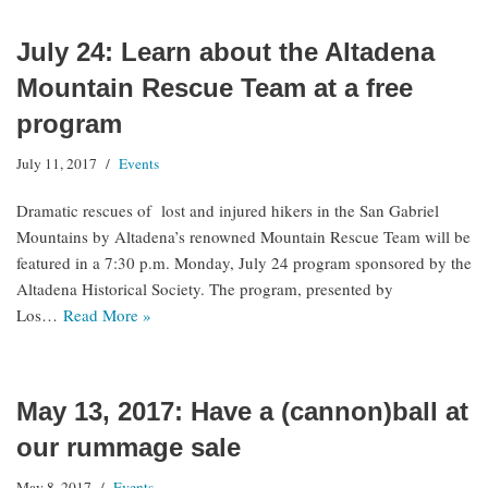
July 24: Learn about the Altadena
Mountain Rescue Team at a free
program
July 11, 2017
Events
Dramatic rescues of lost and injured hikers in the San Gabriel
Mountains by Altadena’s renowned Mountain Rescue Team will be
featured in a 7:30 p.m. Monday, July 24 program sponsored by the
Altadena Historical Society. The program, presented by
Los…
Read More »
May 13, 2017: Have a (cannon)ball at
our rummage sale
May 8, 2017
Events