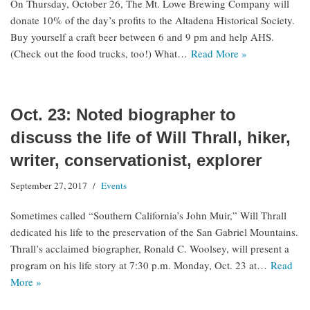
On Thursday, October 26, The Mt. Lowe Brewing Company will
donate 10% of the day’s profits to the Altadena Historical Society.
Buy yourself a craft beer between 6 and 9 pm and help AHS.
(Check out the food trucks, too!) What…
Read More »
Oct. 23: Noted biographer to
discuss the life of Will Thrall, hiker,
writer, conservationist, explorer
September 27, 2017
Events
Sometimes called “Southern California’s John Muir,” Will Thrall
dedicated his life to the preservation of the San Gabriel Mountains.
Thrall’s acclaimed biographer, Ronald C. Woolsey, will present a
program on his life story at 7:30 p.m. Monday, Oct. 23 at…
Read
More »